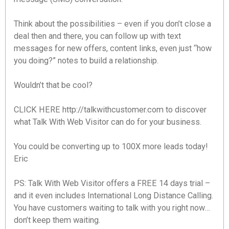
Think about the possibilities – even if you don’t close a
deal then and there, you can follow up with text
messages for new offers, content links, even just “how
you doing?” notes to build a relationship.
Wouldn’t that be cool?
CLICK HERE http://talkwithcustomer.com to discover
what Talk With Web Visitor can do for your business.
You could be converting up to 100X more leads today!
Eric
PS: Talk With Web Visitor offers a FREE 14 days trial –
and it even includes International Long Distance Calling.
You have customers waiting to talk with you right now…
don’t keep them waiting.