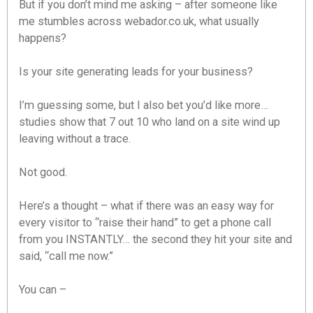
But if you don’t mind me asking – after someone like
me stumbles across webador.co.uk, what usually
happens?
Is your site generating leads for your business?
I’m guessing some, but I also bet you’d like more…
studies show that 7 out 10 who land on a site wind up
leaving without a trace.
Not good.
Here’s a thought – what if there was an easy way for
every visitor to “raise their hand” to get a phone call
from you INSTANTLY… the second they hit your site and
said, “call me now.”
You can –