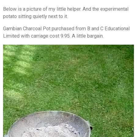
Below is a picture of my little helper. And the experimental
potato sitting quietly next to it.
Gambian Charcoal Pot purchased from B and C Educational
Limited with carriage cost 9.95. A little bargain.