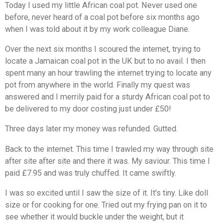
Today I used my little African coal pot. Never used one
before, never heard of a coal pot before six months ago
when I was told about it by my work colleague Diane.
Over the next six months I scoured the internet, trying to
locate a Jamaican coal pot in the UK but to no avail. I then
spent many an hour trawling the internet trying to locate any
pot from anywhere in the world. Finally my quest was
answered and I merrily paid for a sturdy African coal pot to
be delivered to my door costing just under £50!
Three days later my money was refunded. Gutted.
Back to the internet. This time I trawled my way through site
after site after site and there it was. My saviour. This time I
paid £7.95 and was truly chuffed. It came swiftly.
I was so excited until I saw the size of it. It's tiny. Like doll
size or for cooking for one. Tried out my frying pan on it to
see whether it would buckle under the weight, but it