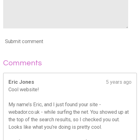
Submit comment
Comments
Eric Jones
5 years ago
Cool website!
My name’s Eric, and I just found your site -
webador.co.uk - while surfing the net. You showed up at
the top of the search results, so I checked you out.
Looks like what you’re doing is pretty cool.