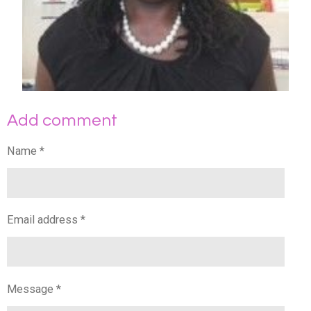
Add comment
Name *
Email address *
Message *