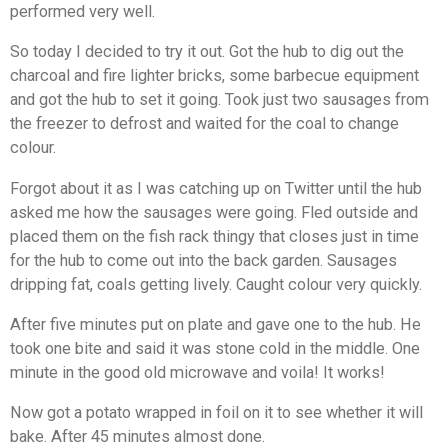
performed very well.
So today I decided to try it out. Got the hub to dig out the
charcoal and fire lighter bricks, some barbecue equipment
and got the hub to set it going. Took just two sausages from
the freezer to defrost and waited for the coal to change
colour.
Forgot about it as I was catching up on Twitter until the hub
asked me how the sausages were going. Fled outside and
placed them on the fish rack thingy that closes just in time
for the hub to come out into the back garden. Sausages
dripping fat, coals getting lively. Caught colour very quickly.
After five minutes put on plate and gave one to the hub. He
took one bite and said it was stone cold in the middle. One
minute in the good old microwave and voila! It works!
Now got a potato wrapped in foil on it to see whether it will
bake. After 45 minutes almost done.