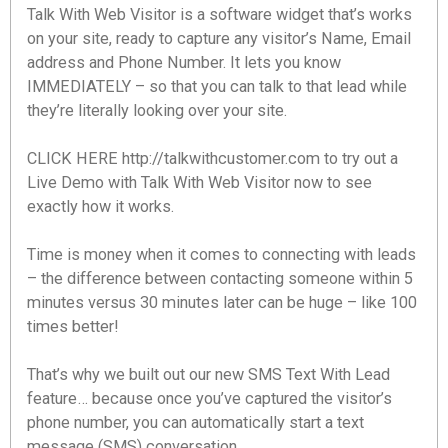
Talk With Web Visitor is a software widget that’s works
on your site, ready to capture any visitor’s Name, Email
address and Phone Number. It lets you know
IMMEDIATELY – so that you can talk to that lead while
they’re literally looking over your site.
CLICK HERE http://talkwithcustomer.com to try out a
Live Demo with Talk With Web Visitor now to see
exactly how it works.
Time is money when it comes to connecting with leads
– the difference between contacting someone within 5
minutes versus 30 minutes later can be huge – like 100
times better!
That’s why we built out our new SMS Text With Lead
feature… because once you’ve captured the visitor’s
phone number, you can automatically start a text
message (SMS) conversation.