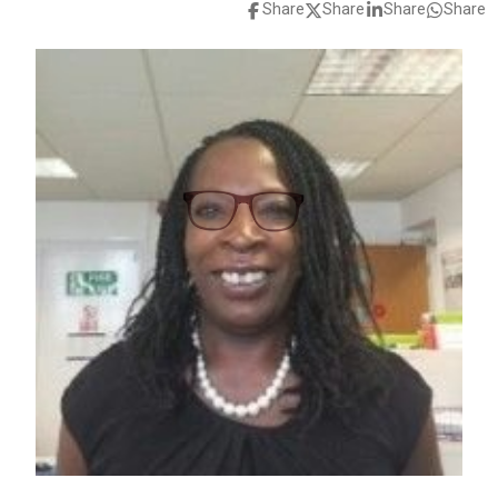
Share
Share
Share
Share