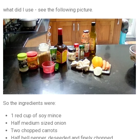
what did I use - see the following picture.
So the ingredients were:
1 red cup of soy mince
Half medium sized onion
Two chopped carrots
Half bell pepper, deseeded and finely chopped