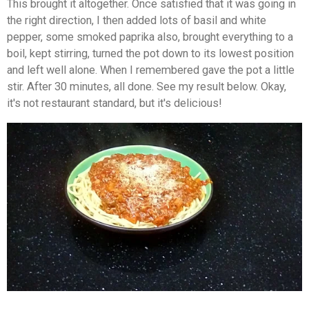
This brought it altogether. Once satisfied that it was going in
the right direction, I then added lots of basil and white
pepper, some smoked paprika also, brought everything to a
boil, kept stirring, turned the pot down to its lowest position
and left well alone. When I remembered gave the pot a little
stir. After 30 minutes, all done. See my result below. Okay,
it's not restaurant standard, but it's delicious!