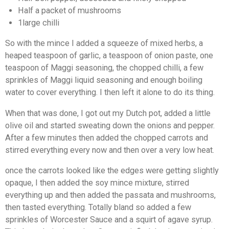
Half a packet of mushrooms
1large chilli
So with the mince I added a squeeze of mixed herbs, a
heaped teaspoon of garlic, a teaspoon of onion paste, one
teaspoon of Maggi seasoning, the chopped chilli, a few
sprinkles of Maggi liquid seasoning and enough boiling
water to cover everything. I then left it alone to do its thing.
When that was done, I got out my Dutch pot, added a little
olive oil and started sweating down the onions and pepper.
After a few minutes then added the chopped carrots and
stirred everything every now and then over a very low heat.
once the carrots looked like the edges were getting slightly
opaque, I then added the soy mince mixture, stirred
everything up and then added the passata and mushrooms,
then tasted everything. Totally bland so added a few
sprinkles of Worcester Sauce and a squirt of agave syrup.