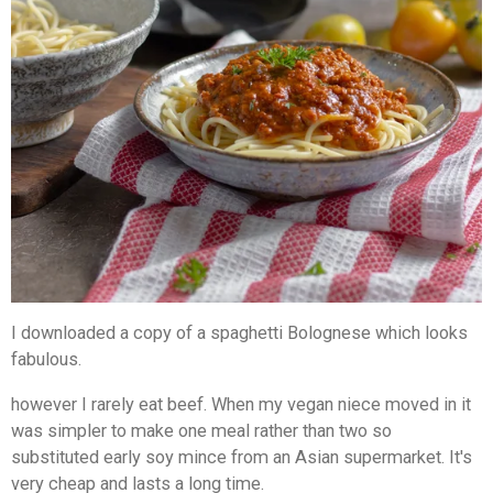
I downloaded a copy of a spaghetti Bolognese which looks
fabulous.
however I rarely eat beef. When my vegan niece moved in it
was simpler to make one meal rather than two so
substituted early soy mince from an Asian supermarket. It's
very cheap and lasts a long time.